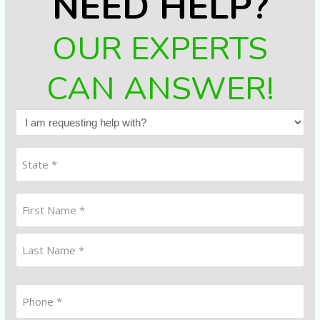
NEED HELP?
OUR EXPERTS
CAN ANSWER!
I
am
requesting
State
help
(Required)
with?
Name
(Required)
First
Last
Phone
*