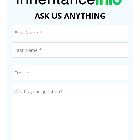
ASK US ANYTHING
Name
(Required)
First
Last
Email
*
(Required)
Untitled