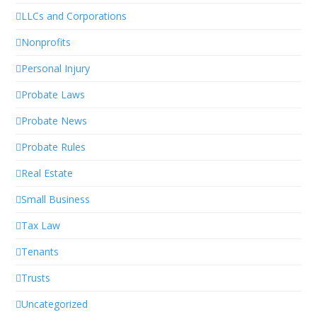
LLCs and Corporations
Nonprofits
Personal Injury
Probate Laws
Probate News
Probate Rules
Real Estate
Small Business
Tax Law
Tenants
Trusts
Uncategorized