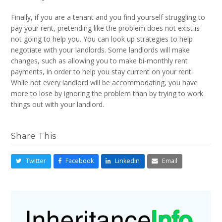
Finally, if you are a tenant and you find yourself struggling to
pay your rent, pretending like the problem does not exist is
not going to help you. You can look up strategies to help
negotiate with your landlords. Some landlords will make
changes, such as allowing you to make bi-monthly rent
payments, in order to help you stay current on your rent.
While not every landlord will be accommodating, you have
more to lose by ignoring the problem than by trying to work
things out with your landlord.
Share This
Twitter
Facebook
LinkedIn
Email