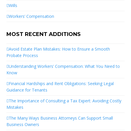
Wills
Workers’ Compensation
MOST RECENT ADDITIONS
Avoid Estate Plan Mistakes: How to Ensure a Smooth
Probate Process
Understanding Workers’ Compensation: What You Need to
Know
Financial Hardships and Rent Obligations: Seeking Legal
Guidance for Tenants
The Importance of Consulting a Tax Expert: Avoiding Costly
Mistakes
The Many Ways Business Attorneys Can Support Small
Business Owners