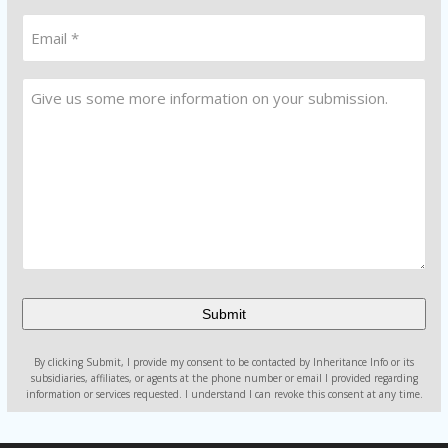
(Required)
Email
*
(Required)
Untitled
Alternative:
By clicking Submit, I provide my consent to be contacted by Inheritance Info or its
subsidiaries, affiliates, or agents at the phone number or email I provided regarding
information or services requested. I understand I can revoke this consent at any time.