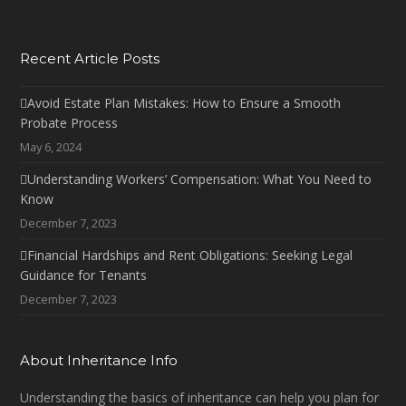
Recent Article Posts
Avoid Estate Plan Mistakes: How to Ensure a Smooth
Probate Process
May 6, 2024
Understanding Workers’ Compensation: What You Need to
Know
December 7, 2023
Financial Hardships and Rent Obligations: Seeking Legal
Guidance for Tenants
December 7, 2023
About Inheritance Info
Understanding the basics of inheritance can help you plan for