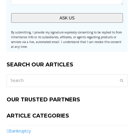
Alternative:
By submitting, I provide my signature expressly consenting to be replied to from
Inheritance Info or its subsidiaries, affiliates, or agents regarding products or
services via a live, automated email. I understand that I can revoke this consent
at any time.
SEARCH OUR ARTICLES
Search
Submi
OUR TRUSTED PARTNERS
ARTICLE CATEGORIES
Bankruptcy