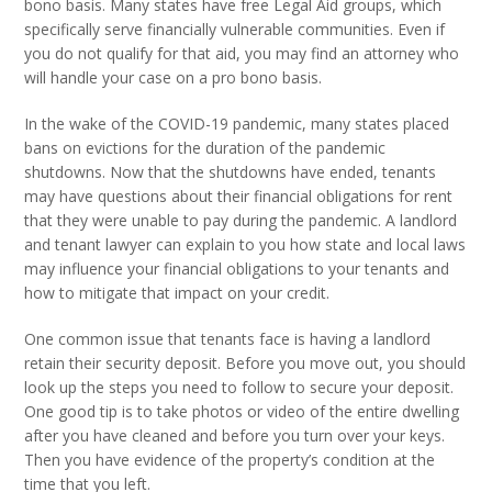
bono basis. Many states have free Legal Aid groups, which
specifically serve financially vulnerable communities. Even if
you do not qualify for that aid, you may find an attorney who
will handle your case on a pro bono basis.
In the wake of the COVID-19 pandemic, many states placed
bans on evictions for the duration of the pandemic
shutdowns. Now that the shutdowns have ended, tenants
may have questions about their financial obligations for rent
that they were unable to pay during the pandemic. A landlord
and tenant lawyer can explain to you how state and local laws
may influence your financial obligations to your tenants and
how to mitigate that impact on your credit.
One common issue that tenants face is having a landlord
retain their security deposit. Before you move out, you should
look up the steps you need to follow to secure your deposit.
One good tip is to take photos or video of the entire dwelling
after you have cleaned and before you turn over your keys.
Then you have evidence of the property’s condition at the
time that you left.