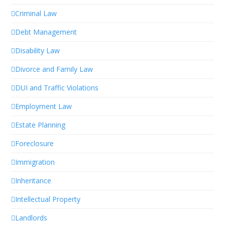
Criminal Law
Debt Management
Disability Law
Divorce and Family Law
DUI and Traffic Violations
Employment Law
Estate Planning
Foreclosure
Immigration
Inheritance
Intellectual Property
Landlords