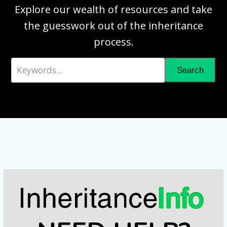
Explore our wealth of resources and take
the guesswork out of the inheritance
process.
Keywords...
Search