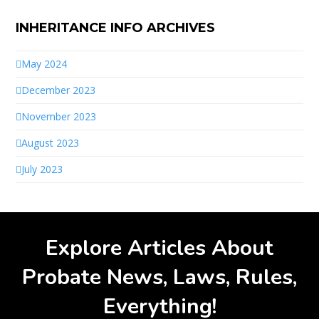
INHERITANCE INFO ARCHIVES
May 2024
December 2023
November 2023
August 2023
July 2023
Explore Articles About
Probate News, Laws, Rules,
Everything!