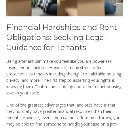
Financial Hardships and Rent
Obligations: Seeking Legal
Guidance for Tenants
Being a tenant can make you feel like you are powerless
against your landlords. However, many states offer
protections to tenants including the right to habitable housing,
privacy, and more. The first step to asserting your rights is
knowing them. That means learning about the tenant housing
laws in your state.
One of the greatest advantages that landlords have is that
they normally have greater financial resources than their
tenants. However, even if you cannot afford an attorney, you
may be able to find someone to handle your case on a pro-