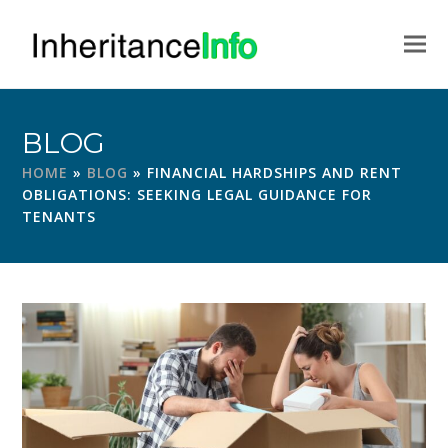
BLOG
HOME
»
BLOG
»
FINANCIAL HARDSHIPS AND RENT
OBLIGATIONS: SEEKING LEGAL GUIDANCE FOR
TENANTS